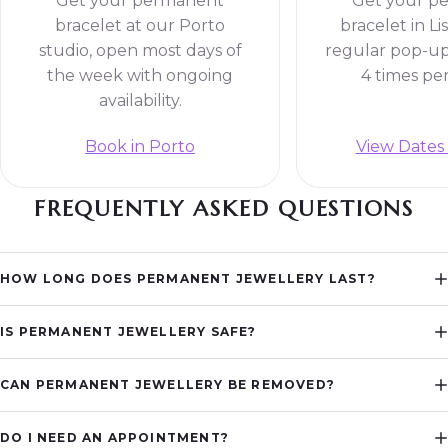
Get your permanent
Get your p
bracelet at our Porto
bracelet in Li
studio, open most days of
regular pop-up
the week with ongoing
4 times pe
availability.
Book in Porto
View Dates 
FREQUENTLY ASKED QUESTIONS
HOW LONG DOES PERMANENT JEWELLERY LAST?
IS PERMANENT JEWELLERY SAFE?
CAN PERMANENT JEWELLERY BE REMOVED?
DO I NEED AN APPOINTMENT?