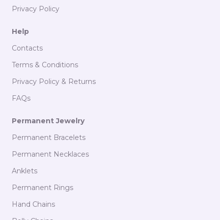
Privacy Policy
Help
Contacts
Terms & Conditions
Privacy Policy & Returns
FAQs
Permanent Jewelry
Permanent Bracelets
Permanent Necklaces
Anklets
Permanent Rings
Language
PT
EN
Hand Chains