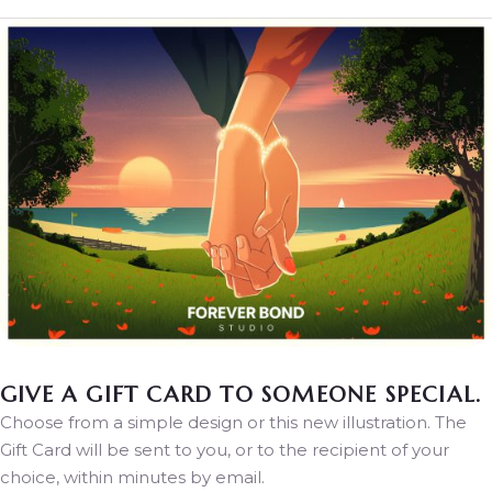
GIVE A GIFT CARD TO SOMEONE SPECIAL.
Choose from a simple design or this new illustration. The
Gift Card will be sent to you, or to the recipient of your
choice, within minutes by email.