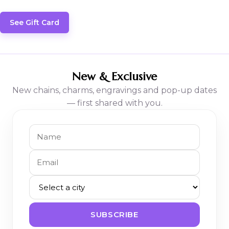
See Gift Card
New & Exclusive
New chains, charms, engravings and pop-up dates
— first shared with you.
SUBSCRIBE