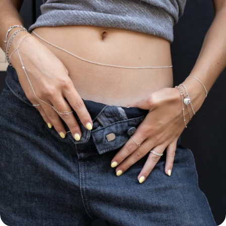
Permanent
Anklets
Hand
Chains
Forever
Belly
Chains
Forever
ABOUT
FOREVER
BOND
STUDIO
About
Us
Contacts
Prices