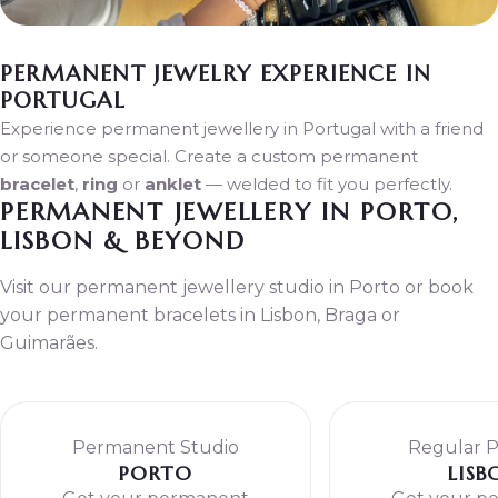
PERMANENT JEWELRY EXPERIENCE IN
PORTUGAL
Experience permanent jewellery in Portugal with a friend
or someone special. Create a custom permanent
bracelet
,
ring
or
anklet
— welded to fit you perfectly.
PERMANENT JEWELLERY IN PORTO,
LISBON & BEYOND
Visit our permanent jewellery studio in Porto or book
your permanent bracelets in Lisbon, Braga or
Guimarães.
Permanent Studio
Regular 
PORTO
LISB