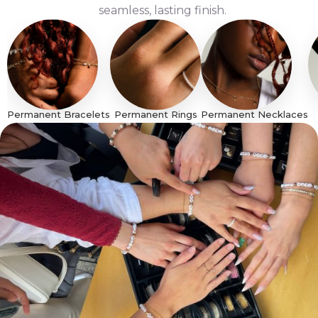
seamless, lasting finish.
Permanent Bracelets
Permanent Rings
Permanent Necklaces