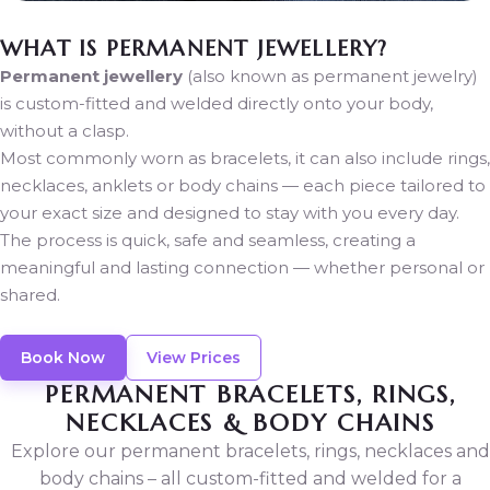
WHAT IS PERMANENT JEWELLERY?
Permanent jewellery
(also known as permanent jewelry)
is custom-fitted and welded directly onto your body,
without a clasp.
Most commonly worn as bracelets, it can also include rings,
necklaces, anklets or body chains — each piece tailored to
your exact size and designed to stay with you every day.
The process is quick, safe and seamless, creating a
meaningful and lasting connection — whether personal or
shared.
Book Now
View Prices
PERMANENT BRACELETS, RINGS,
NECKLACES & BODY CHAINS
Explore our permanent bracelets, rings, necklaces and
body chains – all custom-fitted and welded for a