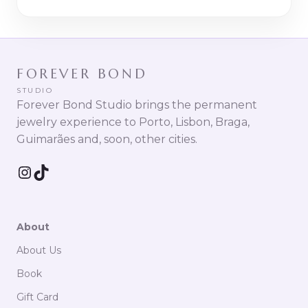
FOREVER BOND
STUDIO
Forever Bond Studio brings the permanent
jewelry experience to Porto, Lisbon, Braga,
Guimarães and, soon, other cities.
Instagram
TikTok
About
About Us
Book
Gift Card